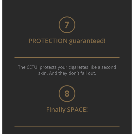
PROTECTION guaranteed!
The CETUI protects your cigarettes like a second
skin. And they don´t fall out.
Finally SPACE!