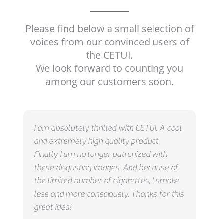
Please find below a small selection of
voices from our convinced users of
the CETUI.
We look forward to counting you
among our customers soon.
I am absolutely thrilled with CETUI.
A cool
and extremely high quality product.
Finally I am no longer patronized with
these disgusting images.
And because of
the limited number of cigarettes, I smoke
less and more consciously.
Thanks for this
great idea!