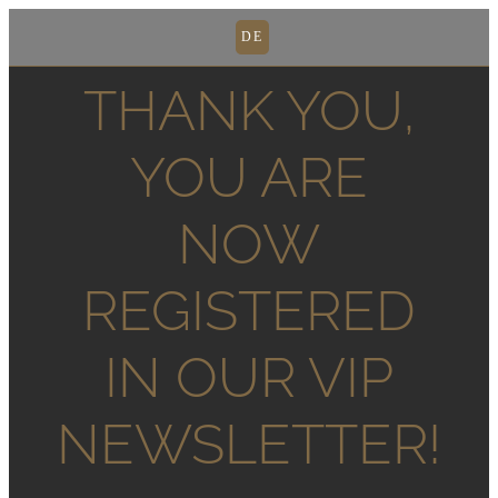
DE
THANK YOU,
YOU ARE
NOW
REGISTERED
IN OUR VIP
NEWSLETTER!