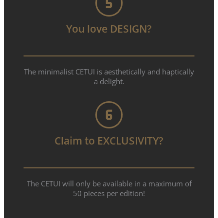
You love DESIGN?
The minimalist CETUI is aesthetically and haptically
a delight.
Claim to EXCLUSIVITY?
The CETUI will only be available in a maximum of
50 pieces per edition!