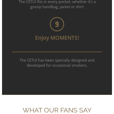
The CETUI fits in every pocket, whether it's a
gossip handbag, jacket or shirt
Enjoy MOMENTS!
The CETUI has been specially designed and
developed for occasional smokers.
WHAT OUR FANS SAY