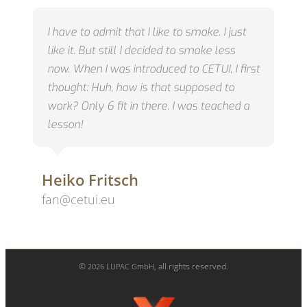
I have to admit that I like to smoke.
I just
like it.
But still I decided to smoke less
now.
When I was introduced to CETUI, I first
thought: Huh, how is that supposed to
work?
Only 6 fit in there.
I was teached a
lesson!
Heiko Fritsch
fan@cetui.eu
©
, all rights reserved.
2026
LUPAC GmbH