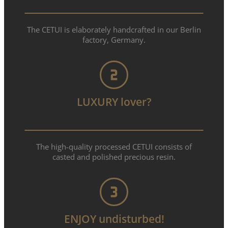
The CETUI is elaborately handcrafted in our Berlin
factory, Germany.
LUXURY lover?
The high-quality processed CETUI consists of
casted and polished precious resin.
ENJOY undisturbed!