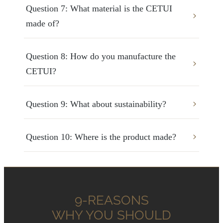
Question 7: What material is the CETUI 
made of?
Question 8: How do you manufacture the 
CETUI?
Question 9: What about sustainability?
Question 10: Where is the product made?
9-REASONS
WHY YOU SHOULD