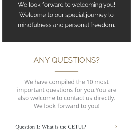
We look forward to welcoming you!
Welcome to our special journey to
mindfulness and personal freedom.
ANY QUESTIONS?
We have compiled the 10 most
important questions for you.
You are
also welcome to contact us directly.
We look forward to you!
Question 1: What is the CETUI?