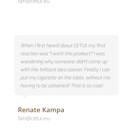
fan@cetui.eu
When I first heard about CETUI, my first
reaction was "I want this product!"
I was
wondering why someone didn't come up
with this brilliant idea sooner.
Finally I can
put my cigarette on the table, without me
having to be ashamed!
That is so cool!
Renate Kampa
fan@cetui.eu