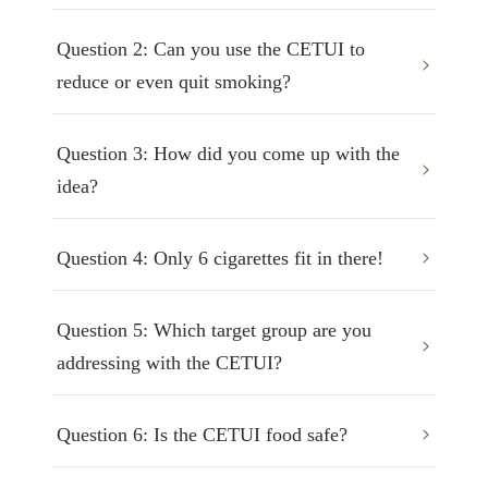
Question 2: Can you use the CETUI to 
reduce or even quit smoking?
Question 3: How did you come up with the 
idea?
Question 4: Only 6 cigarettes fit in there!
Question 5: Which target group are you 
addressing with the CETUI?
Question 6: Is the CETUI food safe?