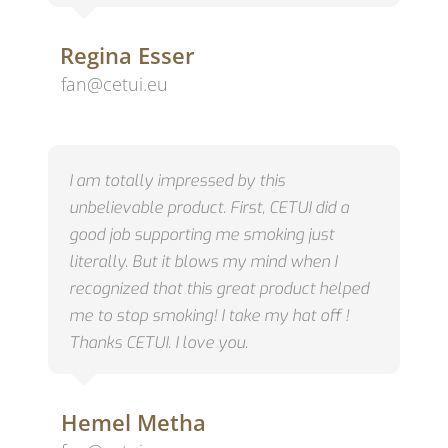
Regina Esser
fan@cetui.eu
I am totally impressed by this
unbelievable product. First, CETUI did a
good job supporting me smoking just
literally. But it blows my mind when I
recognized that this great product helped
me to stop smoking! I take my hat off !
Thanks CETUI. I love you.
Hemel Metha