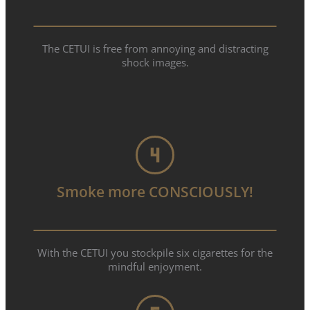
The CETUI is free from annoying and distracting
shock images.
Smoke more CONSCIOUSLY!
With the CETUI you stockpile six cigarettes for the
mindful enjoyment.