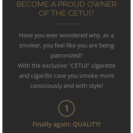
BECOME A PROUD OWNER
OF THE CETUI?
Have you ever wondered why, as a
smoker, you feel like you are being
patronized
?
With the exclusive "CETUI" cigarette
and cigarillo case you smoke more
consciously and with style
!
Finally again: QUALITY!